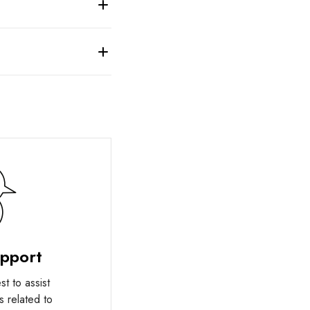
upport
t to assist
s related to