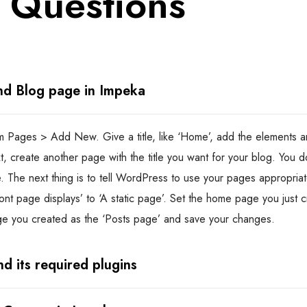
 Questions
nd Blog page in Impeka
 Pages > Add New. Give a title, like ‘Home’, add the elements an
xt, create another page with the title you want for your blog. You 
. The next thing is to tell WordPress to use your pages appropriat
ont page displays’ to ‘A static page’. Set the home page you just c
ge you created as the ‘Posts page’ and save your changes.
d its required plugins