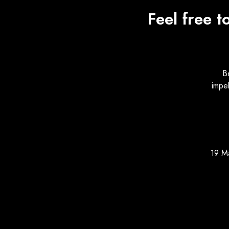
Feel free t
B
impe
19 M