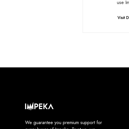
use I
Visit
We guarantee you premium support for