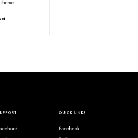
r theme.
ket
SUPPORT
QUICK LINKS
acebook
Facebook