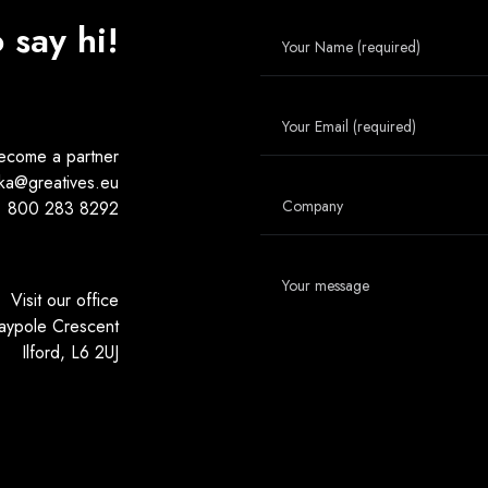
o say hi!
ecome a partner
ka@greatives.eu
800 283 8292
Visit our office
aypole Crescent
Ilford, L6 2UJ