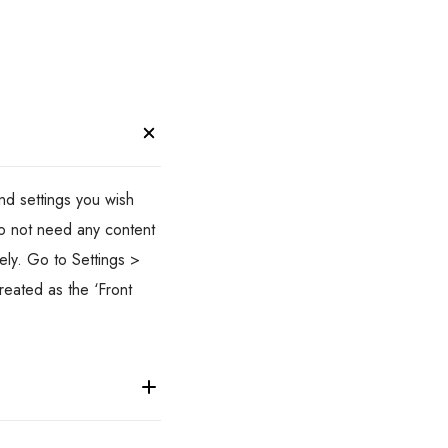
d settings you wish
do not need any content
ely. Go to Settings >
reated as the ‘Front