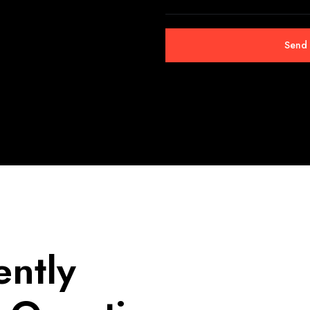
ently