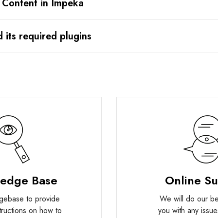
 Content in Impeka
d its required plugins
edge Base
Online S
gebase to provide
We will do our bes
structions on how to
you with any issue