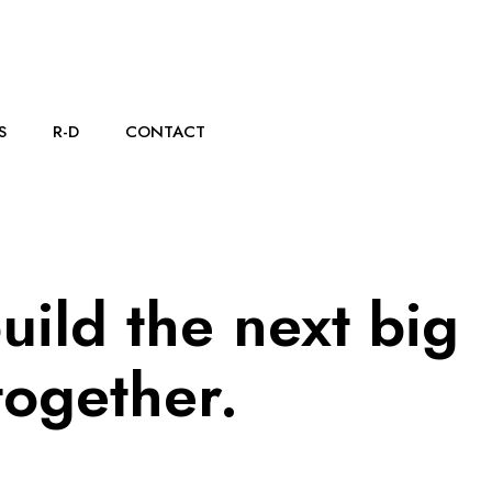
S
R-D
CONTACT
build the next big
together.