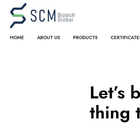
HOME
ABOUT US
PRODUCTS
CERTIFICATE
Let’s 
thing 