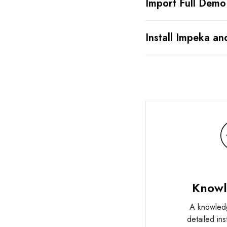
Import Full Demo
Install Impeka an
Knowl
A knowled
detailed in