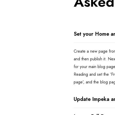
Asked
Set your Home a
Create a new page from
and then publish it. Ne
for your main blog page
Reading and set the ‘Fr
page’, and the blog pa
Update Impeka an