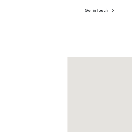
Get in touch