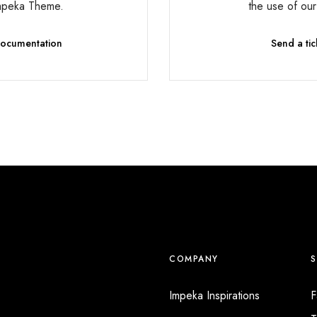
mpeka Theme.
the use of ou
 Documentation
Send a tic
COMPANY
Impeka Inspirations
F