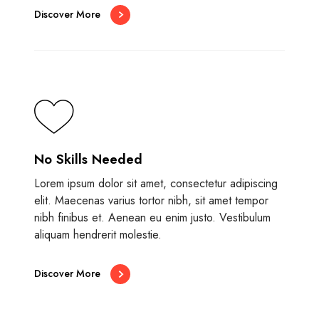
Discover More
No Skills Needed
Lorem ipsum dolor sit amet, consectetur adipiscing
elit. Maecenas varius tortor nibh, sit amet tempor
nibh finibus et. Aenean eu enim justo. Vestibulum
aliquam hendrerit molestie.
Discover More