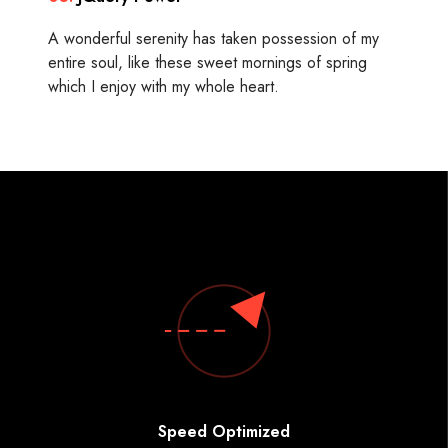
A wonderful serenity has taken possession of my
entire soul, like these sweet mornings of spring
which I enjoy with my whole heart.
Speed Optimized