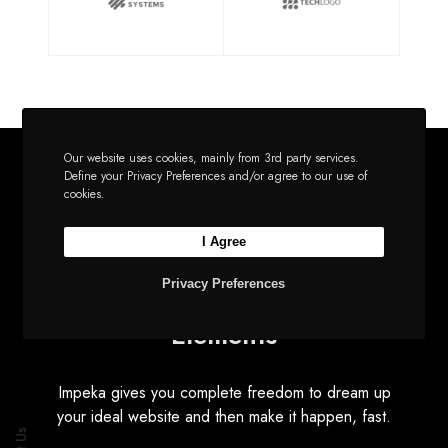
Our website uses cookies, mainly from 3rd party services.
Define your Privacy Preferences and/or agree to our use of
cookies.
EFFORTLESS AND INTUITIVE
I Agree
Utilities
Privacy Preferences
Elements
Impeka gives you complete freedom to dream up
your ideal website and then make it happen, fast.