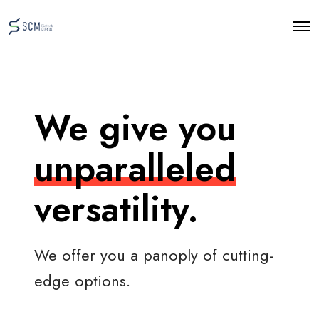
O
p
e
n
M
e
n
We give you
u
unparalleled
versatility.
We offer you a panoply of cutting-
edge options.