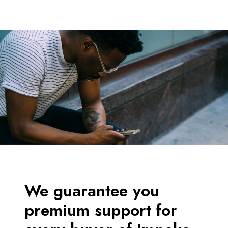
We guarantee you
premium support for