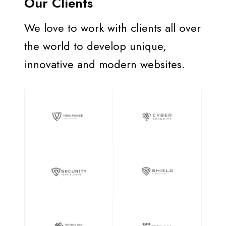
Our Clients
We love to work with clients all over
the world to develop unique,
innovative and modern websites.