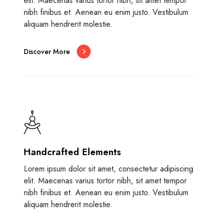
elit. Maecenas varius tortor nibh, sit amet tempor
nibh finibus et. Aenean eu enim justo. Vestibulum
aliquam hendrerit molestie.
Discover More
Handcrafted Elements
Lorem ipsum dolor sit amet, consectetur adipiscing
elit. Maecenas varius tortor nibh, sit amet tempor
nibh finibus et. Aenean eu enim justo. Vestibulum
aliquam hendrerit molestie.