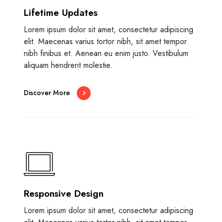
Lifetime Updates
Lorem ipsum dolor sit amet, consectetur adipiscing
elit. Maecenas varius tortor nibh, sit amet tempor
nibh finibus et. Aenean eu enim justo. Vestibulum
aliquam hendrerit molestie.
Discover More
Responsive Design
Lorem ipsum dolor sit amet, consectetur adipiscing