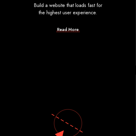
Build a website that loads fast for
the highest user experience.
Read More