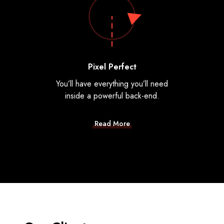
Pixel Perfect
You’ll have everything you’ll need
inside a powerful back-end.
Read More