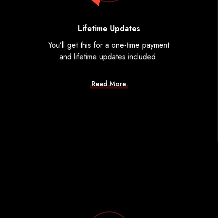
Lifetime Updates
You’ll get this for a one-time payment
and lifetime updates included.
Read More