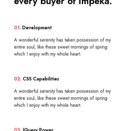
every buyer of Impeka.
01.
Development
A wonderful serenity has taken possession of my
entire soul, like these sweet mornings of spring
which I enjoy with my whole heart.
02.
CSS Capabilities
A wonderful serenity has taken possession of my
entire soul, like these sweet mornings of spring
which I enjoy with my whole heart.
03.
JQuery Power