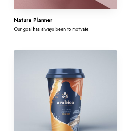
Nature Planner
Our goal has always been to motivate.