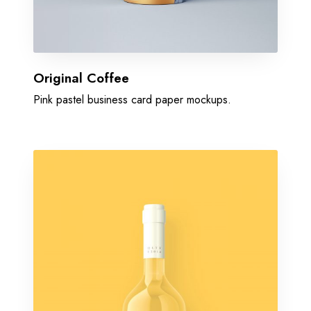
Original Coffee
Pink pastel business card paper mockups.