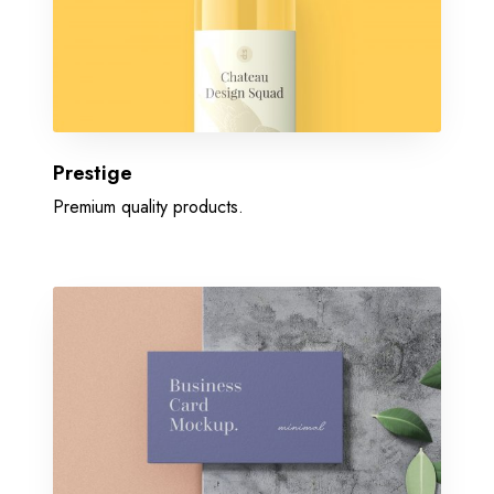
Prestige
Premium quality products.