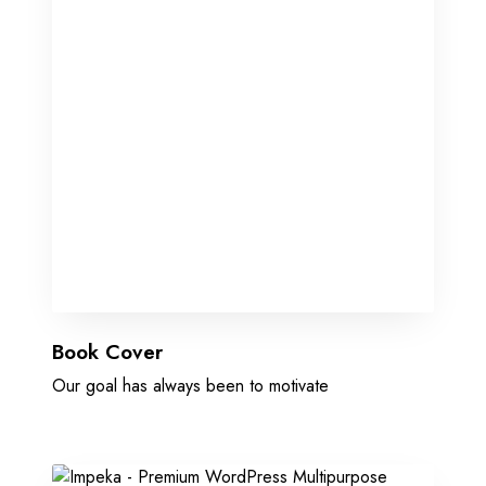
Book Cover
Our goal has always been to motivate