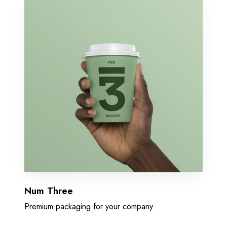
Num Three
Premium packaging for your company.