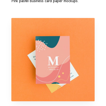
Pink pastel business card paper mockups.