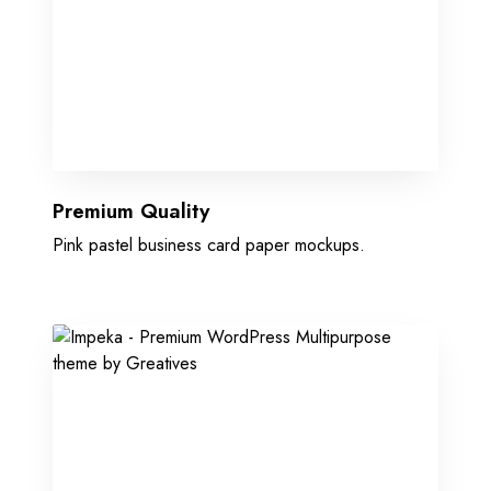
Premium Quality
Pink pastel business card paper mockups.