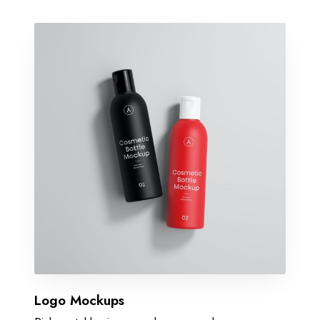
Logo Mockups