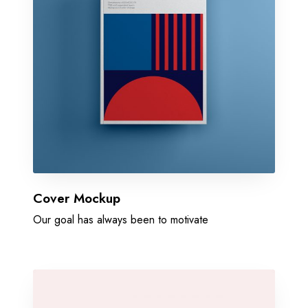
Cover Mockup
Our goal has always been to motivate