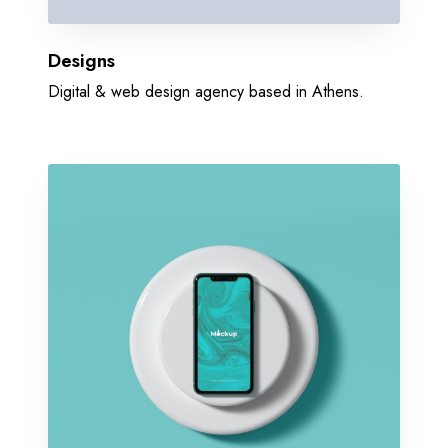
Designs
Digital & web design agency based in Athens.