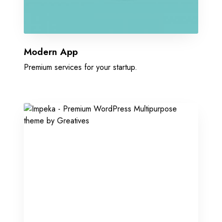
Modern App
Premium services for your startup.