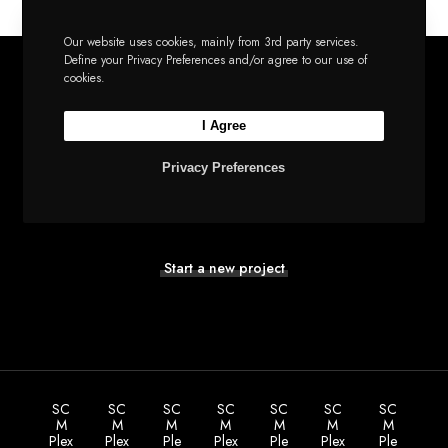
Our website uses cookies, mainly from 3rd party services.
Define your Privacy Preferences and/or agree to our use of
cookies.
I Agree
Let’s build the next
Privacy Preferences
big thing together
Start a new project
SC
SC
SC
SC
SC
SC
SC
M
M
M
M
M
M
M
Plex
Plex
Ple
Plex
Ple
Plex
Ple