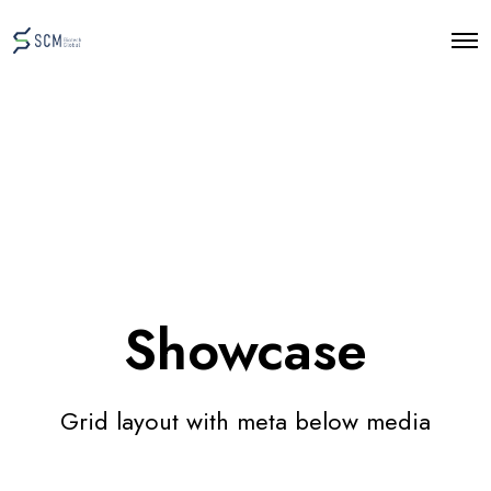
O
p
e
n
M
e
n
u
Showcase
Grid layout with meta below media