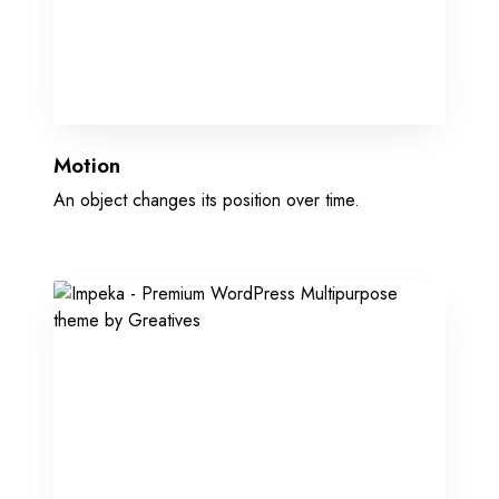
Motion
An object changes its position over time.