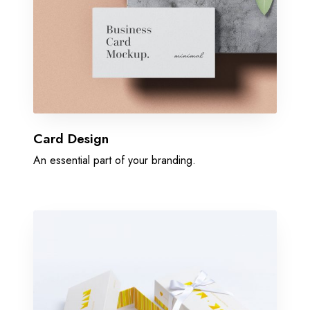
Card Design
An essential part of your branding.