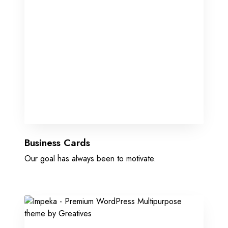
Business Cards
Our goal has always been to motivate.