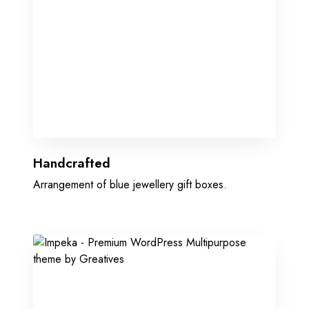
Handcrafted
Arrangement of blue jewellery gift boxes.