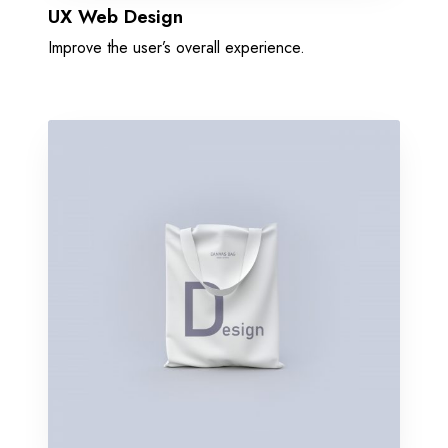
UX Web Design
Improve the user’s overall experience.