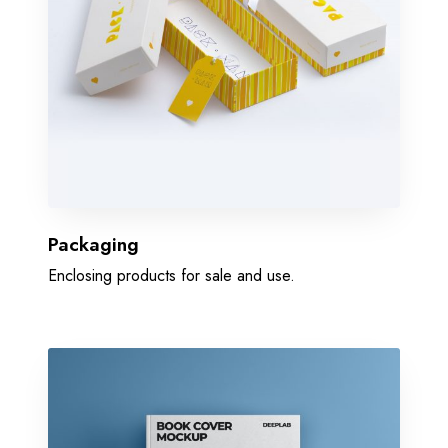
Packaging
Enclosing products for sale and use.