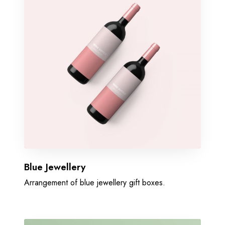
Blue Jewellery
Arrangement of blue jewellery gift boxes.