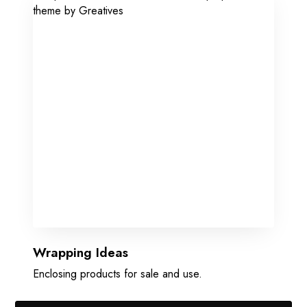
Wrapping Ideas
Enclosing products for sale and use.