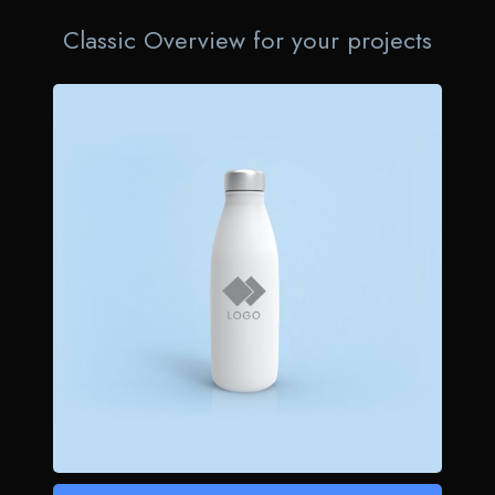
Classic Overview for your projects