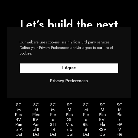
Let’s build the next
big thing together
Our website uses cookies, mainly from 3rd party services.
Define your Privacy Preferences and/or agree to our use of
cookies.
Start a new project
I Agree
Privacy Preferences
SC
SC
SC
SC
SC
SC
SC
M
M
M
M
M
M
M
Plex
Plex
Ple
Plex
Ple
Plex
Ple
RV-
RV-
x
GI-
x
RV-
x
Pan
Pan
STI
Viru
RB-
Flu
HP
el A
el B
14
s 6
8
RSV
V
Det
Det
Det
Det
Det
Det
HR