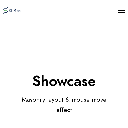
O
p
e
n
M
e
n
u
Showcase
Masonry layout & mouse move
effect