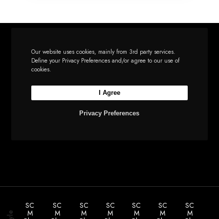
Our website uses cookies, mainly from 3rd party services.
Define your Privacy Preferences and/or agree to our use of
Let’s build the next
cookies.
big thing together
I Agree
Privacy Preferences
Start a new project
SC
SC
SC
SC
SC
SC
SC
M
M
M
M
M
M
M