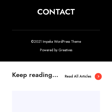
CONTACT
©2021 Impeka WordPress Theme
Powered by
Greatives
Keep reading...
Read All Articles
M
e
r
h