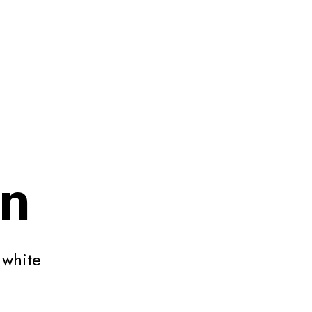
on
 white