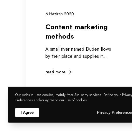
i
n
6 Haziran 2020
g
Content marketing
m
e
methods
t
h
A small river named Duden flows
o
by their place and supplies it…
d
s
read more
Our website uses cookies, mainly from 3rd party services. Define your Privac
Preferences and/or agree to our use of cookies.
zumboyzum35
0
2
I Agree
Privacy Preference