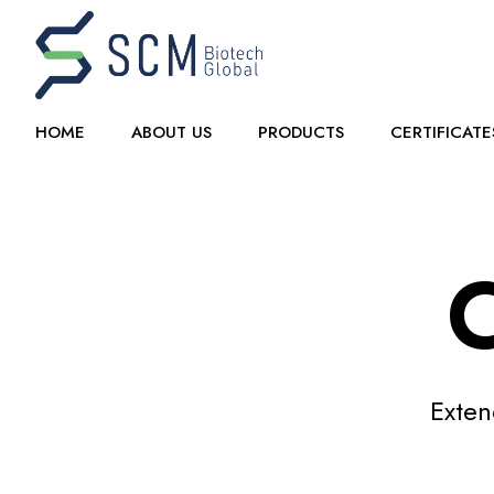
HOME
ABOUT US
PRODUCTS
CERTIFICATE
C
Exten