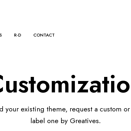
S
R-D
CONTACT
ustomizati
d your existing theme, request a custom or
label one by Greatives.