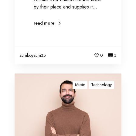
by their place and supplies it…
read more
zumboyzum35
0
3
B
l
Music
Technology
o
g
g
i
n
g
c