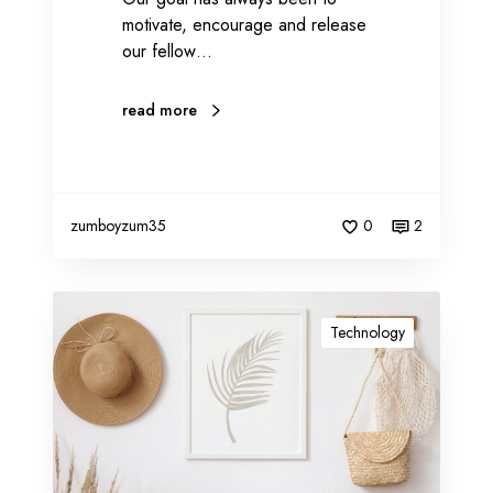
motivate, encourage and release
i
our fellow…
s
e
read more
zumboyzum35
0
2
I
m
Technology
p
o
r
t
a
n