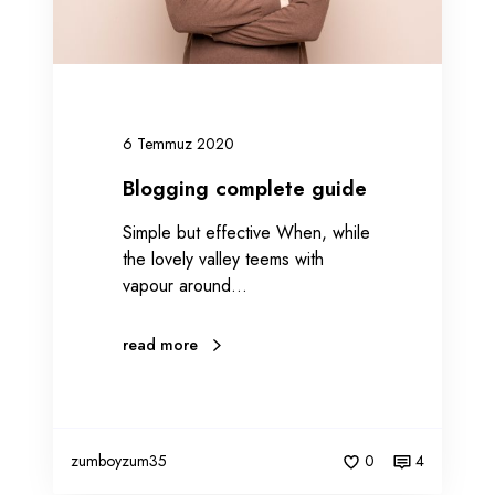
o
m
p
l
e
6 Temmuz 2020
t
e
Blogging complete guide
g
Simple but effective When, while
u
the lovely valley teems with
i
vapour around…
d
e
read more
zumboyzum35
0
4