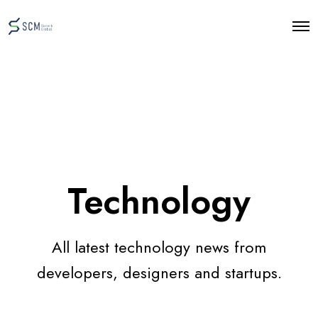
O
p
e
n
M
e
n
u
Technology
All latest technology news from
developers, designers and startups.